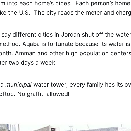
tem into each home’s pipes. Each person’s home
ike the U.S. The city reads the meter and charg
say different cities in Jordan shut off the wate
ethod. Aqaba is fortunate because its water is 
month. Amman and other high population centers
ter two days a week.
 a
municipal
water tower, every family has its o
oftop. No graffiti allowed!