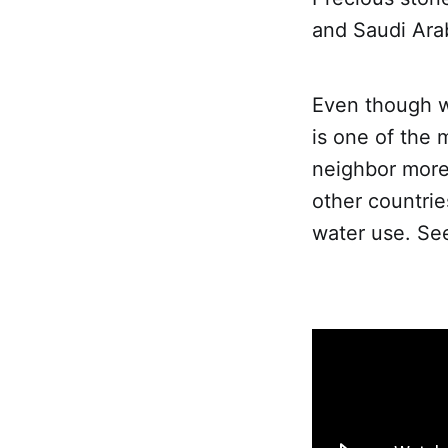
and Saudi Ara
Even though wa
is one of the 
neighbor more
other countrie
water use. See