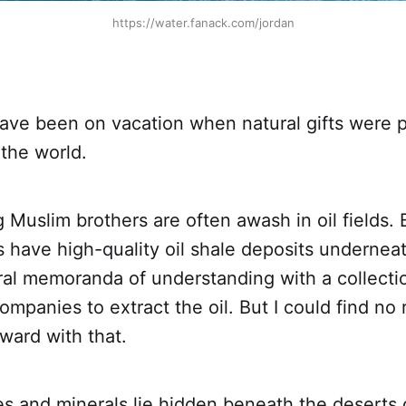
https://water.fanack.com/jordan
ave been on vacation when natural gifts were 
 the world.
 Muslim brothers are often awash in oil fields. B
s have high-quality oil shale deposits underneat
ral memoranda of understanding with a collecti
ompanies to extract the oil. But I could find no 
ward with that.
s and minerals lie hidden beneath the deserts of