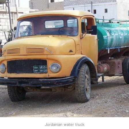
Jordanian water truck