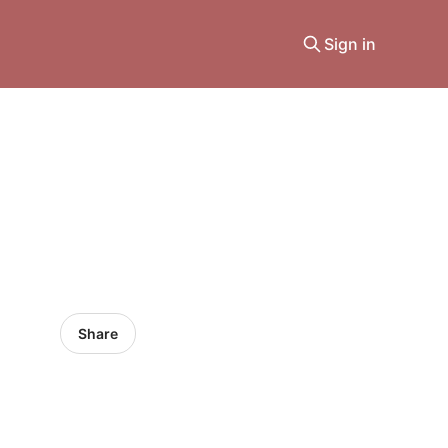
Sign in
Share