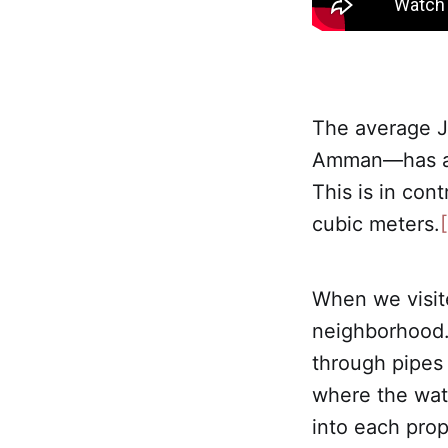
The average Jo
Amman—has acc
This is in con
cubic meters.
[
When we visit
neighborhood. 
through pipes 
where the wate
into each prop