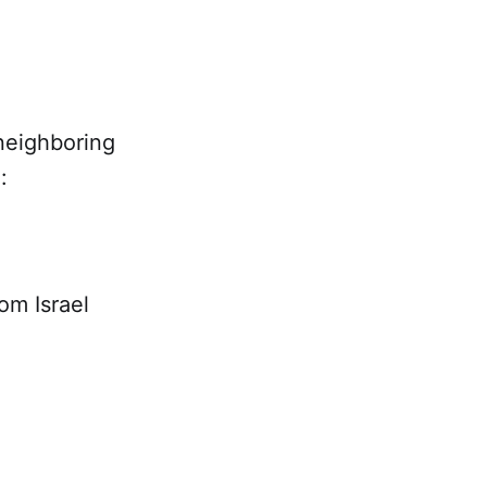
neighboring
:
om Israel