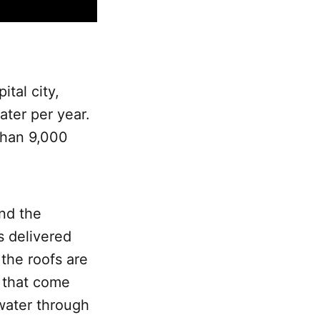
tal city,
ter per year.
 than 9,000
nd the
s delivered
 the roofs are
s that come
water through