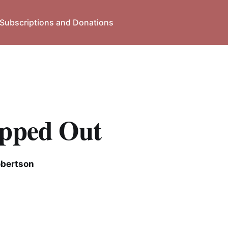
Subscriptions and Donations
apped Out
obertson