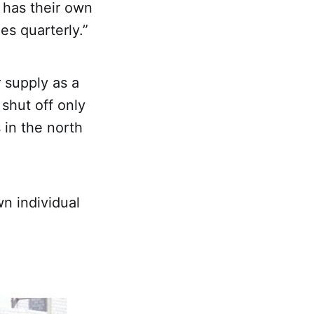
 has their own
es quarterly.”
r supply as a
shut off only
 in the north
wn individual