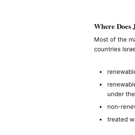
Where Does 
Most of the m
countries Isra
renewabl
renewable
under the
non-renew
treated w