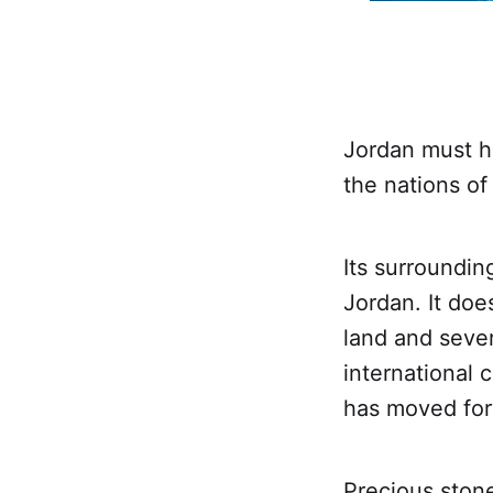
Jordan must h
the nations of
Its surrounding
Jordan. It doe
land and seve
international c
has moved for
Precious stone