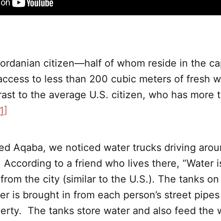
rdanian citizen—half of whom reside in the capi
ess to less than 200 cubic meters of fresh wa
trast to the average U.S. citizen, who has more
1]
ed Aqaba, we noticed water trucks driving arou
According to a friend who lives there, “Water i
from the city (similar to the U.S.). The tanks on
r is brought in from each person’s street pipe
erty. The tanks store water and also feed the 