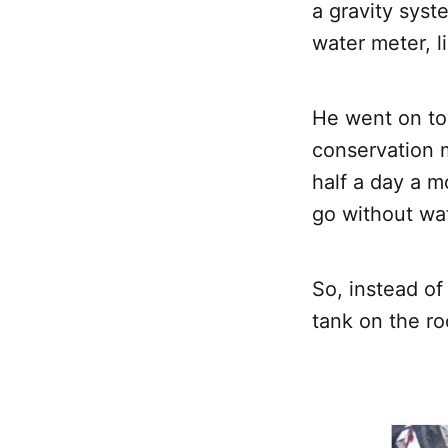
a gravity sys
water meter, l
He went on to 
conservation m
half a day a 
go without wa
So, instead of
tank on the ro