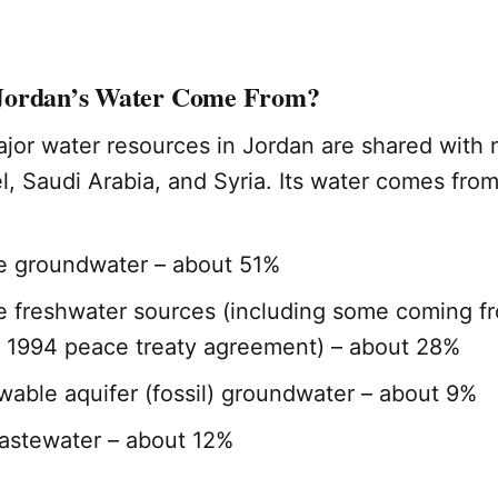
Jordan’s Water Come From?
ajor water resources in Jordan are shared with 
el, Saudi Arabia, and Syria. Its water comes from
e groundwater – about 51%
 freshwater sources (including some coming fr
 1994 peace treaty agreement) – about 28%
able aquifer (fossil) groundwater – about 9%
astewater – about 12%