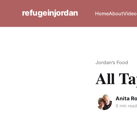
refugeinjordan
Home
About
Video
Jordan's Food
All T
Anita R
9 min read