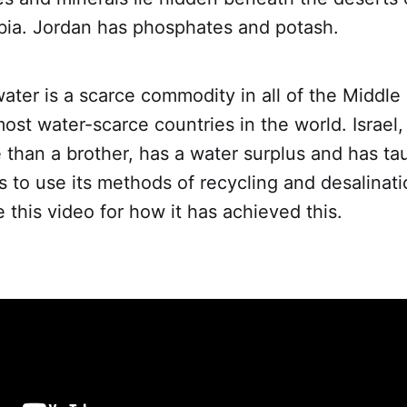
bia. Jordan has phosphates and potash.
ter is a scarce commodity in all of the Middle
most water-scarce countries in the world. Israel
 than a brother, has a water surplus and has t
s to use its methods of recycling and desalinati
 this video for how it has achieved this.