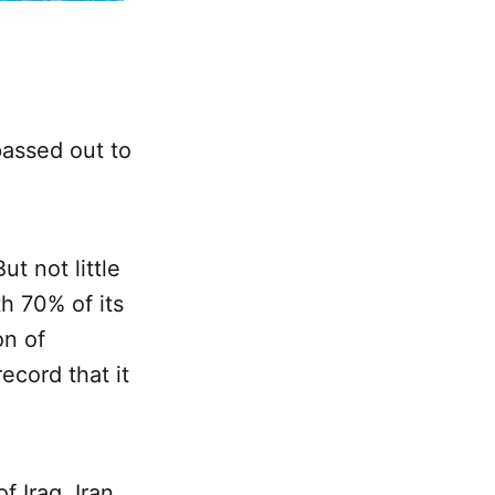
passed out to
ut not little
h 70% of its
on of
record that it
 Iraq, Iran,