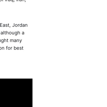
 East, Jordan
, although a
aught many
on for best