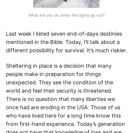
What will you do when the lights go out?
Last week I listed seven end-of-days destinies
mentioned in the Bible. Today, I’ll talk about a
different possibility for survival. It’s much riskier.
Sheltering in place is a decision that many
people make in preparation for things
unexpected. They see the condition of the
world and feel their security is threatened.
There is no question that many liberties we
once had are eroding in the USA. Those of us
who have lived here for a long time know this
from first-hand experience. Today’s generation
does not have that knowledge of loss and are