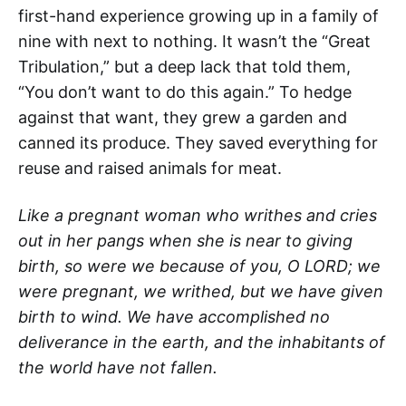
first-hand experience growing up in a family of
nine with next to nothing. It wasn’t the “Great
Tribulation,” but a deep lack that told them,
“You don’t want to do this again.” To hedge
against that want, they grew a garden and
canned its produce. They saved everything for
reuse and raised animals for meat.
Like a pregnant woman who writhes and cries
out in her pangs when she is near to giving
birth, so were we because of you, O LORD; we
were pregnant, we writhed, but we have given
birth to wind. We have accomplished no
deliverance in the earth, and the inhabitants of
the world have not fallen.