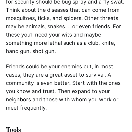
for security should be bug spray and a fly swat.
Think about the diseases that can come from
mosquitoes, ticks, and spiders. Other threats
may be animals, snakes. . .or even friends. For
these you’ll need your wits and maybe
something more lethal such as a club, knife,
hand gun, shot gun.
Friends could be your enemies but, in most
cases, they are a great asset to survival. A
community is even better. Start with the ones
you know and trust. Then expand to your
neighbors and those with whom you work or
meet frequently.
Tools