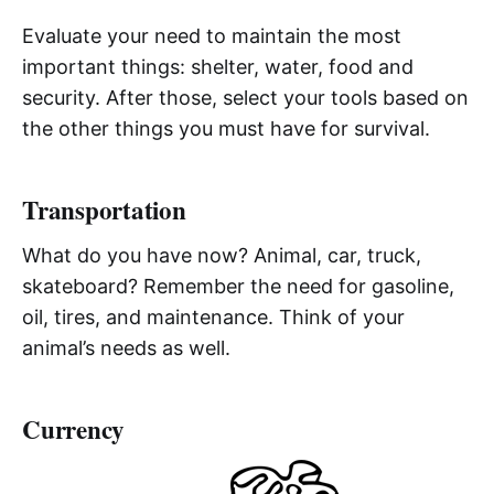
Evaluate your need to maintain the most
important things: shelter, water, food and
security. After those, select your tools based on
the other things you must have for survival.
Transportation
What do you have now? Animal, car, truck,
skateboard? Remember the need for gasoline,
oil, tires, and maintenance. Think of your
animal’s needs as well.
Currency