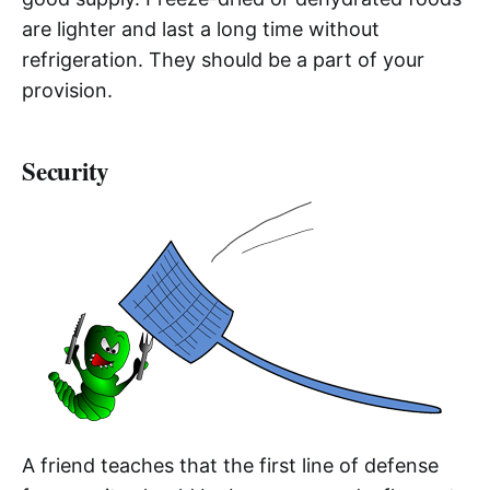
are lighter and last a long time without
refrigeration. They should be a part of your
provision.
Security
A friend teaches that the first line of defense