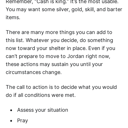
Remember, “Cash is king.” It’s the most usable.
You may want some silver, gold, skill, and barter
items.
There are many more things you can add to
this list. Whatever you decide, do something
now toward your shelter in place. Even if you
can’t prepare to move to Jordan right now,
these actions may sustain you until your
circumstances change.
The call to action is to decide what you would
do if all conditions were met.
Assess your situation
Pray