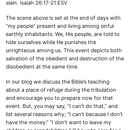
slain.
Isaiah 26:17-21 ESV
The scene above is set at the end of days with
“my people” present and living among sinful
earthly inhabitants. We, His people, are told to
hide ourselves while He punishes the
unrighteous among us. This event depicts both
salvation of the obedient and destruction of the
disobedient at the same time.
In our blog we discuss the Bible’s teaching
about a place of refuge during the tribulation
and encourage you to prepare now for that
event. But, you may say, “I can’t do that,” and
list several reasons why; “I can’t because I don’t
have the money.” “I don’t want to leave my