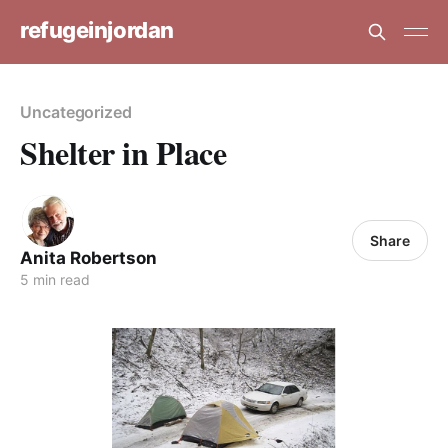
refugeinjordan
Uncategorized
Shelter in Place
Share
Anita Robertson
5 min read