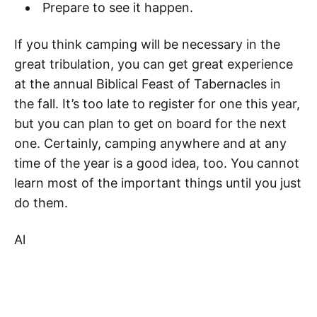
Prepare to see it happen.
If you think camping will be necessary in the
great tribulation, you can get great experience
at the annual Biblical Feast of Tabernacles in
the fall. It’s too late to register for one this year,
but you can plan to get on board for the next
one. Certainly, camping anywhere and at any
time of the year is a good idea, too. You cannot
learn most of the important things until you just
do them.
Al