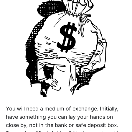
You will need a medium of exchange. Initially,
have something you can lay your hands on
close by, not in the bank or safe deposit box.