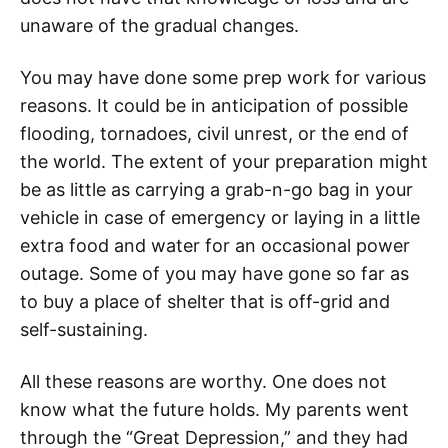
unaware of the gradual changes.
You may have done some prep work for various
reasons. It could be in anticipation of possible
flooding, tornadoes, civil unrest, or the end of
the world. The extent of your preparation might
be as little as carrying a grab-n-go bag in your
vehicle in case of emergency or laying in a little
extra food and water for an occasional power
outage. Some of you may have gone so far as
to buy a place of shelter that is off-grid and
self-sustaining.
All these reasons are worthy. One does not
know what the future holds. My parents went
through the “Great Depression,” and they had