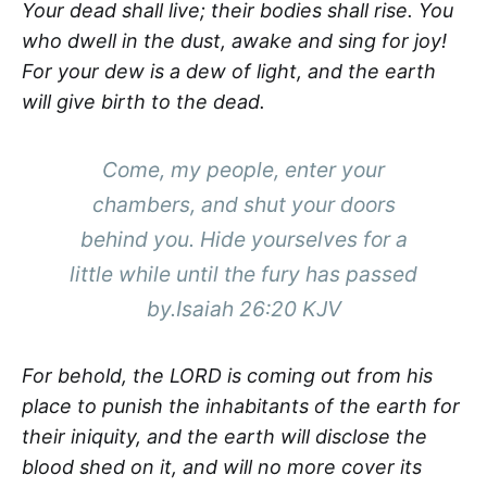
Your dead shall live; their bodies shall rise. You
who dwell in the dust, awake and sing for joy!
For your dew is a dew of light, and the earth
will give birth to the dead.
Come, my people, enter your
chambers, and shut your doors
behind you. Hide yourselves for a
little while until the fury has passed
by.Isaiah 26:20 KJV
For behold, the LORD is coming out from his
place to punish the inhabitants of the earth for
their iniquity, and the earth will disclose the
blood shed on it, and will no more cover its