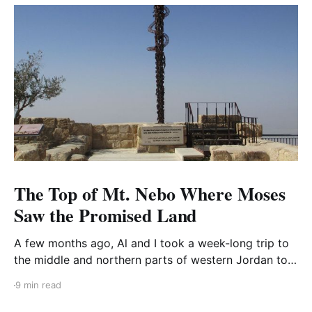
The Top of Mt. Nebo Where Moses
Saw the Promised Land
A few months ago, Al and I took a week-long trip to
the middle and northern parts of western Jordan to
visit three areas: Mount Nebo, Pella, and the Dead
9 min read
Sea. I’ve already blogged about the Dead Sea and
Pella. Our last stop was Mount Nebo, the location