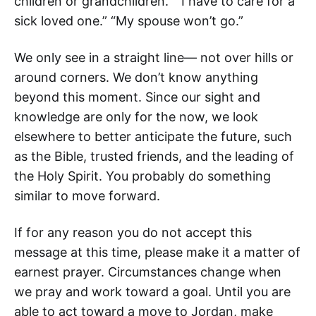
children or grandchildren.” “I have to care for a
sick loved one.” “My spouse won’t go.”
We only see in a straight line— not over hills or
around corners. We don’t know anything
beyond this moment. Since our sight and
knowledge are only for the now, we look
elsewhere to better anticipate the future, such
as the Bible, trusted friends, and the leading of
the Holy Spirit. You probably do something
similar to move forward.
If for any reason you do not accept this
message at this time, please make it a matter of
earnest prayer. Circumstances change when
we pray and work toward a goal. Until you are
able to act toward a move to Jordan, make