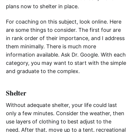
plans now to shelter in place.
For coaching on this subject, look online. Here
are some things to consider. The first four are
in rank order of their importance, and I address
them minimally. There is much more
information available. Ask Dr. Google. With each
category, you may want to start with the simple
and graduate to the complex.
Shelter
Without adequate shelter, your life could last
only a few minutes. Consider the weather, then
use layers of clothing to best adjust to the
need. After that, move up to a tent, recreational