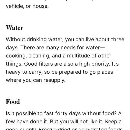
vehicle, or house.
Water
Without drinking water, you can live about three
days. There are many needs for water—
cooking, cleaning, and a multitude of other
things. Good filters are also a high priority. It’s
heavy to carry, so be prepared to go places
where you can resupply.
Food
Is it possible to fast forty days without food? A
few have done it. But you will not like it. Keep a
good supply. Freeze-dried or dehydrated foods