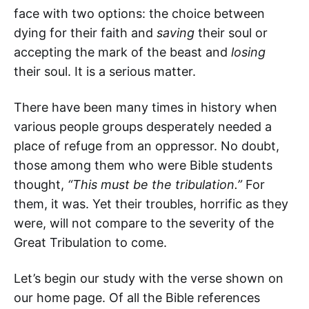
face with two options: the choice between
dying for their faith and
saving
their soul or
accepting the mark of the beast and
losing
their soul. It is a serious matter.
There have been many times in history when
various people groups desperately needed a
place of refuge from an oppressor. No doubt,
those among them who were Bible students
thought,
“This must be the tribulation.”
For
them, it was. Yet their troubles, horrific as they
were, will not compare to the severity of the
Great Tribulation to come.
Let’s begin our study with the verse shown on
our home page. Of all the Bible references