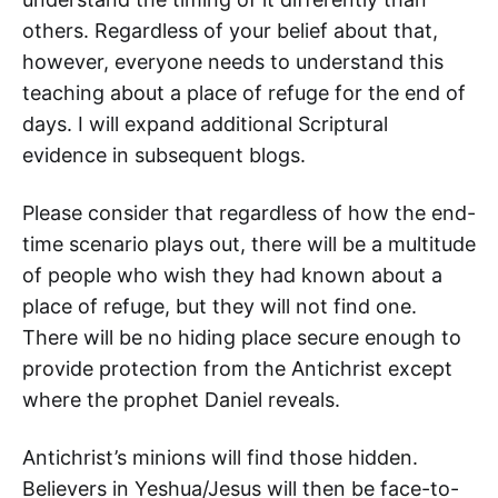
others. Regardless of your belief about that,
however, everyone needs to understand this
teaching about a place of refuge for the end of
days. I will expand additional Scriptural
evidence in subsequent blogs.
Please consider that regardless of how the end-
time scenario plays out, there will be a multitude
of people who wish they had known about a
place of refuge, but they will not find one.
There will be no hiding place secure enough to
provide protection from the Antichrist except
where the prophet Daniel reveals.
Antichrist’s minions will find those hidden.
Believers in Yeshua/Jesus will then be face-to-