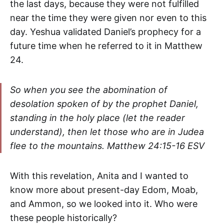
the last days, because they were not fulfilled
near the time they were given nor even to this
day. Yeshua validated Daniel’s prophecy for a
future time when he referred to it in Matthew
24.
So when you see the abomination of
desolation spoken of by the prophet Daniel,
standing in the holy place
(let the reader
understand), t
hen let those who are in Judea
flee to the mountains.
Matthew 24:15-16 ESV
With this revelation, Anita and I wanted to
know more about present-day Edom, Moab,
and Ammon, so we looked into it. Who were
these people historically?