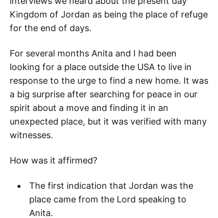
interviews we heard about the present day
Kingdom of Jordan as being the place of refuge
for the end of days.
For several months Anita and I had been
looking for a place outside the USA to live in
response to the urge to find a new home. It was
a big surprise after searching for peace in our
spirit about a move and finding it in an
unexpected place, but it was verified with many
witnesses.
How was it affirmed?
The first indication that Jordan was the
place came from the Lord speaking to
Anita.