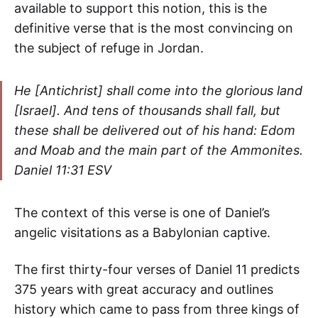
available to support this notion, this is the
definitive verse that is the most convincing on
the subject of refuge in Jordan.
He [Antichrist] shall come into the glorious land
[Israel]. And tens of thousands shall fall, but
these shall be delivered out of his hand: Edom
and Moab and the main part of the Ammonites
.
Daniel 11:31 ESV
The context of this verse is one of Daniel’s
angelic visitations as a Babylonian captive.
The first thirty-four verses of Daniel 11 predicts
375 years with great accuracy and outlines
history which came to pass from three kings of