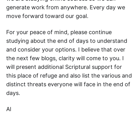
generate work from anywhere. Every day we
move forward toward our goal.
For your peace of mind, please continue
studying about the end of days to understand
and consider your options. I believe that over
the next few blogs, clarity will come to you. I
will present additional Scriptural support for
this place of refuge and also list the various and
distinct threats everyone will face in the end of
days.
Al