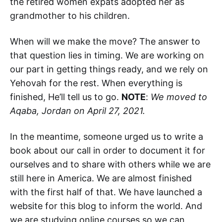
the retired women expats adopted her as
grandmother to his children.
When will we make the move? The answer to
that question lies in timing. We are working on
our part in getting things ready, and we rely on
Yehovah for the rest. When everything is
finished, He’ll tell us to go.
NOTE
:
We moved to
Aqaba, Jordan on April 27, 2021.
In the meantime, someone urged us to write a
book about our call in order to document it for
ourselves and to share with others while we are
still here in America. We are almost finished
with the first half of that. We have launched a
website for this blog to inform the world. And
we are studying online courses so we can