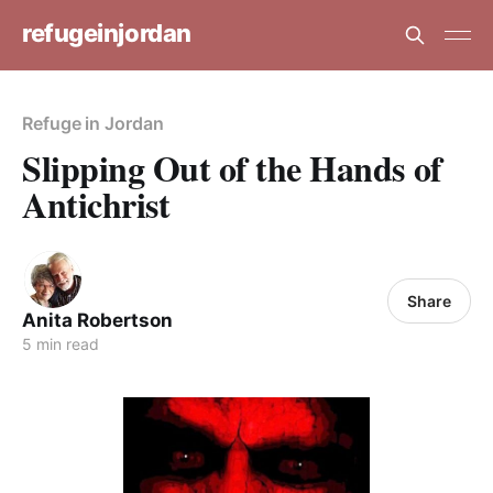
refugeinjordan
Refuge in Jordan
Slipping Out of the Hands of
Antichrist
Share
Anita Robertson
5 min read