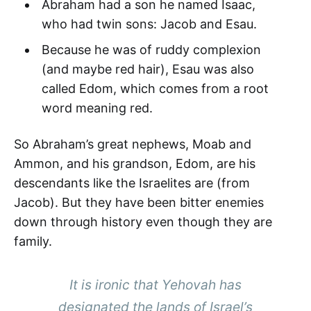
Abraham had a son he named Isaac,
who had twin sons: Jacob and Esau.
Because he was of ruddy complexion
(and maybe red hair), Esau was also
called Edom, which comes from a root
word meaning red.
So Abraham’s great nephews, Moab and
Ammon, and his grandson, Edom, are his
descendants like the Israelites are (from
Jacob). But they have been bitter enemies
down through history even though they are
family.
It is ironic that Yehovah has
designated the lands of Israel’s