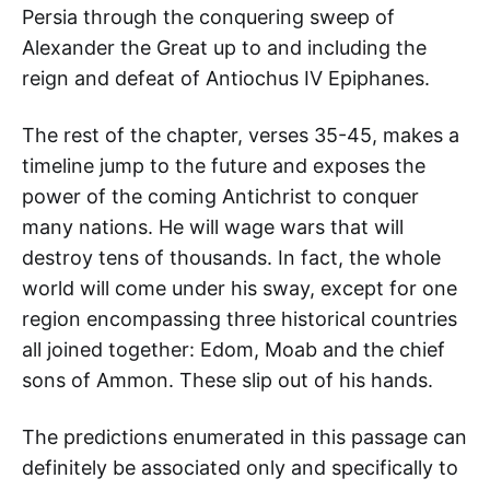
Persia through the conquering sweep of
Alexander the Great up to and including the
reign and defeat of Antiochus IV Epiphanes.
The rest of the chapter, verses 35-45, makes a
timeline jump to the future and exposes the
power of the coming Antichrist to conquer
many nations. He will wage wars that will
destroy tens of thousands. In fact, the whole
world will come under his sway, except for one
region encompassing three historical countries
all joined together: Edom, Moab and the chief
sons of Ammon. These slip out of his hands.
The predictions enumerated in this passage can
definitely be associated only and specifically to