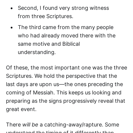
Second, I found very strong witness
from three Scriptures.
The third came from the many people
who had already moved there with the
same motive and Biblical
understanding.
Of these, the most important one was the three
Scriptures. We hold the perspective that the
last days are upon us—the ones preceding the
coming of Messiah. This keeps us looking and
preparing as the signs progressively reveal that
great event.
There
will be
a catching-away/rapture. Some
understand the timing of it differently than