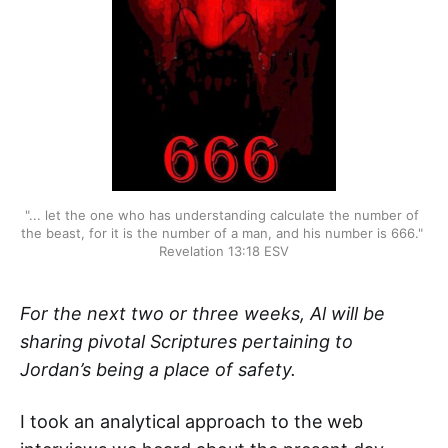
"... let the one who has understanding calculate the number of 
the beast, for it is the number of a man, and his number is 666." 
Revelation 13:18 ESV
For the next two or three weeks, Al will be
sharing pivotal Scriptures pertaining to
Jordan’s being a place of safety.
I took an analytical approach to the web