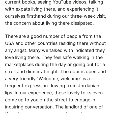
current books, seeing YouTube videos, talking
with expats living there, and experiencing it
ourselves firsthand during our three-week visit,
the concern about living there dissipated.
There are a good number of people from the
USA and other countries residing there without
any angst. Many we talked with indicated they
love living there. They feel safe walking in the
marketplaces during the day or going out for a
stroll and dinner at night. The door is open and
a very friendly “Welcome, welcome” is a
frequent expression flowing from Jordanian
lips. In our experience, these lovely folks even
come up to you on the street to engage in
inquiring conversation. The landlord of one of