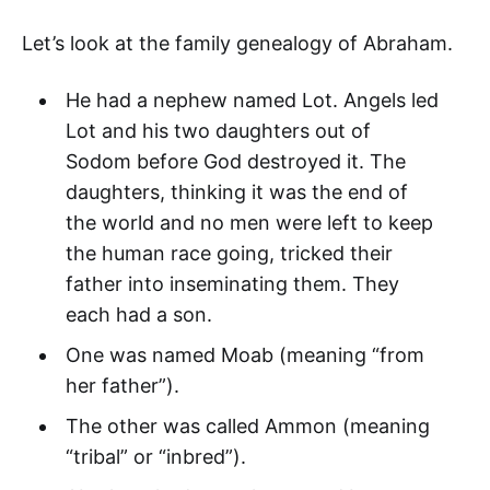
Let’s look at the family genealogy of Abraham.
He had a nephew named Lot. Angels led
Lot and his two daughters out of
Sodom before God destroyed it. The
daughters, thinking it was the end of
the world and no men were left to keep
the human race going, tricked their
father into inseminating them. They
each had a son.
One was named Moab (meaning “from
her father”).
The other was called Ammon (meaning
“tribal” or “inbred”).