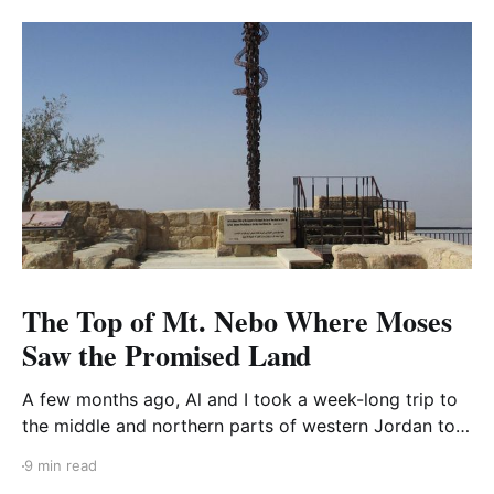
The Top of Mt. Nebo Where Moses
Saw the Promised Land
A few months ago, Al and I took a week-long trip to
the middle and northern parts of western Jordan to
visit three areas: Mount Nebo, Pella, and the Dead
9 min read
Sea. I’ve already blogged about the Dead Sea and