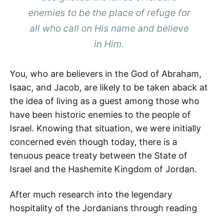
enemies to be the place of refuge for
all who call on His name and believe
in Him.
You, who are believers in the God of Abraham,
Isaac, and Jacob, are likely to be taken aback at
the idea of living as a guest among those who
have been historic enemies to the people of
Israel. Knowing that situation, we were initially
concerned even though today, there is a
tenuous peace treaty between the State of
Israel and the Hashemite Kingdom of Jordan.
After much research into the legendary
hospitality of the Jordanians through reading