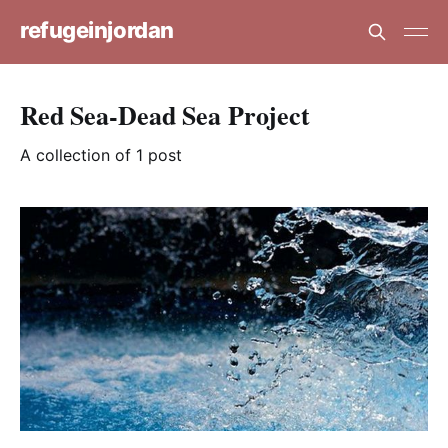
refugeinjordan
Red Sea-Dead Sea Project
A collection of 1 post