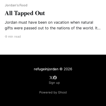
Jordan's Food
All Tapped Out
Jordan must have been on vacation when natural
gifts were passed out to the nations of the world. Its
surrounding Muslim brothers are often awash in oil
9 min read
fields. But not little Jordan. It does have high-quality
oil shale deposits underneath 70% of its land and
several memoranda of understanding
refugeinjordan
© 2026
Sign up
Powered by Ghost