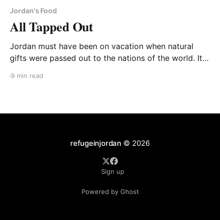
Jordan's Food
All Tapped Out
Jordan must have been on vacation when natural
gifts were passed out to the nations of the world. Its
surrounding Muslim brothers are often awash in oil
9 min read
fields. But not little Jordan. It does have high-quality
oil shale deposits underneath 70% of its land and
several memoranda of understanding
refugeinjordan
© 2026
Sign up
Powered by Ghost