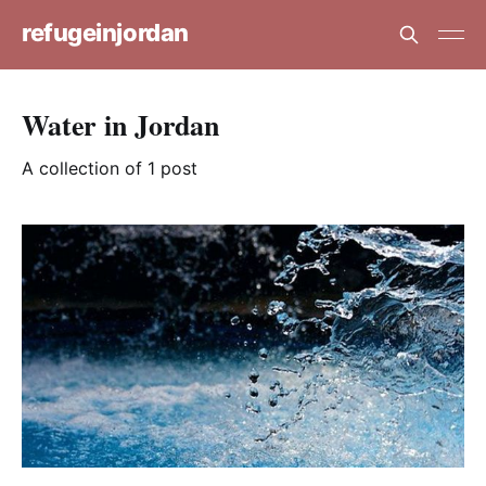
refugeinjordan
Water in Jordan
A collection of 1 post