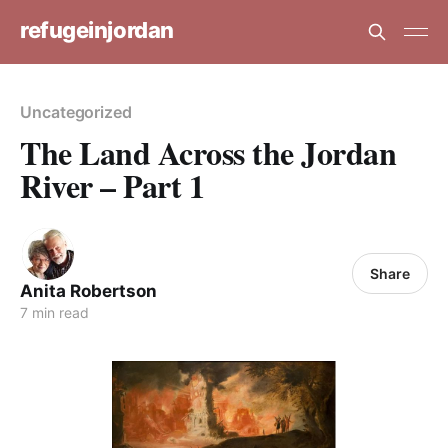
refugeinjordan
Uncategorized
The Land Across the Jordan
River – Part 1
Share
Anita Robertson
7 min read