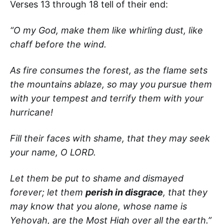
Verses 13 through 18 tell of their end:
“O my God, make them like whirling dust, like
chaff before the wind.
As fire consumes the forest, as the flame sets
the mountains ablaze,
so may you pursue them
with your tempest and terrify them with your
hurricane!
Fill their faces with shame, that they may seek
your name, O LORD.
Let them be put to shame and dismayed
forever; let them
perish in disgrace
, that they
may know that you alone, whose name is
Yehovah, are the Most High over all the earth.”