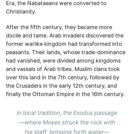
Era, the Nabataeans were converted to
Christianity.
After the fifth century, they became more
docile and tame. Arab invaders discovered the
former warlike kingdom had transformed into
peasants. Their lands, whose trade-dominance
had vanished, were divided among kingdoms
and vassals of Arab tribes. Muslim clans took
over this land in the 7th century, followed by
the Crusaders in the early 12th century, and
finally the Ottoman Empire in the 16th century.
In local tradition, the Exodus passage
—where Moses struck the rock with
his staff, bringing forth water—