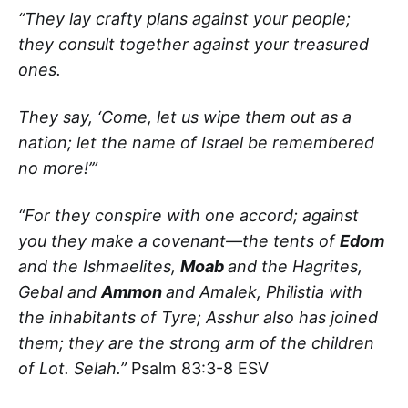
“They lay crafty plans against your people;
they consult together against your treasured
ones.
They say, ‘Come, let us wipe them out as a
nation; let the name of Israel be remembered
no more!’”
“For they conspire with one accord; against
you they make a covenant—the tents of
Edom
and the Ishmaelites,
Moab
and the Hagrites,
Gebal and
Ammon
and Amalek, Philistia with
the inhabitants of Tyre; Asshur also has joined
them; they are the strong arm of the children
of Lot. Selah.”
Psalm 83:3-8 ESV