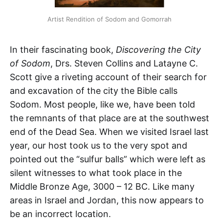
Artist Rendition of Sodom and Gomorrah
In their fascinating book,
Discovering the City
of Sodom
, Drs. Steven Collins and Latayne C.
Scott give a riveting account of their search for
and excavation of the city the Bible calls
Sodom. Most people, like we, have been told
the remnants of that place are at the southwest
end of the Dead Sea. When we visited Israel last
year, our host took us to the very spot and
pointed out the “sulfur balls” which were left as
silent witnesses to what took place in the
Middle Bronze Age, 3000 – 12 BC. Like many
areas in Israel and Jordan, this now appears to
be an incorrect location.