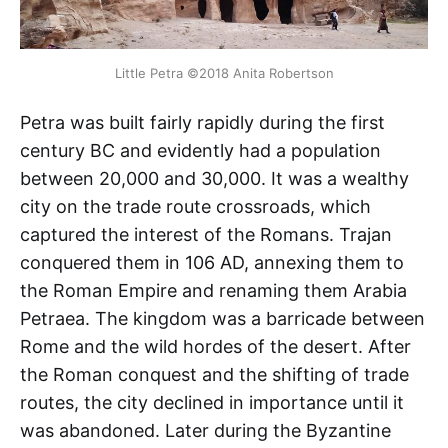
Little Petra ©2018 Anita Robertson
Petra was built fairly rapidly during the first
century BC and evidently had a population
between 20,000 and 30,000. It was a wealthy
city on the trade route crossroads, which
captured the interest of the Romans. Trajan
conquered them in 106 AD, annexing them to
the Roman Empire and renaming them Arabia
Petraea. The kingdom was a barricade between
Rome and the wild hordes of the desert. After
the Roman conquest and the shifting of trade
routes, the city declined in importance until it
was abandoned. Later during the Byzantine