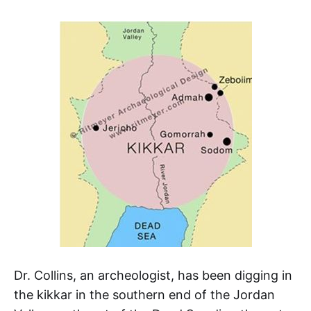
Dr. Collins, an archeologist, has been digging in
the kikkar in the southern end of the Jordan