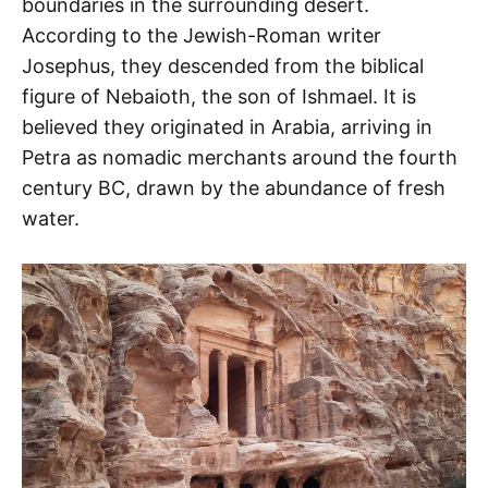
boundaries in the surrounding desert.
According to the Jewish-Roman writer
Josephus, they descended from the biblical
figure of Nebaioth, the son of Ishmael. It is
believed they originated in Arabia, arriving in
Petra as nomadic merchants around the fourth
century BC, drawn by the abundance of fresh
water.