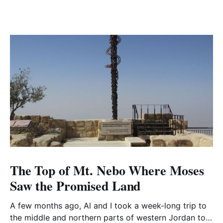
The Top of Mt. Nebo Where Moses
Saw the Promised Land
A few months ago, Al and I took a week-long trip to
the middle and northern parts of western Jordan to