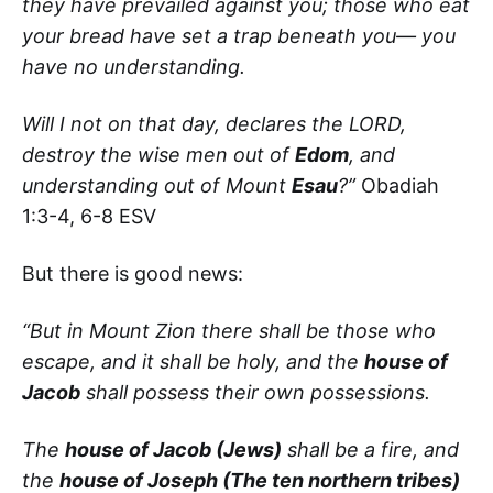
they have prevailed against you; those who eat
your bread have set a trap beneath you— you
have no understanding.
Will I not on that day, declares the LORD,
destroy the wise men out of
Edom
, and
understanding out of Mount
Esau
?”
Obadiah
1:3-4, 6-8 ESV
But there is good news:
“But in Mount Zion there shall be those who
escape, and it shall be holy, and the
house of
Jacob
shall possess their own possessions.
The
house of Jacob (Jews)
shall be a fire, and
the
house of Joseph (The ten northern tribes)