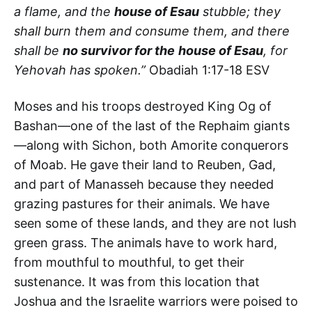
a flame, and the
house of Esau
stubble; they
shall burn them and consume them, and there
shall be
no survivor for the
house of Esau
, for
Yehovah has spoken.”
Obadiah 1:17-18 ESV
Moses and his troops destroyed King Og of
Bashan—one of the last of the Rephaim giants
—along with Sichon, both Amorite conquerors
of Moab. He gave their land to Reuben, Gad,
and part of Manasseh because they needed
grazing pastures for their animals. We have
seen some of these lands, and they are not lush
green grass. The animals have to work hard,
from mouthful to mouthful, to get their
sustenance. It was from this location that
Joshua and the Israelite warriors were poised to