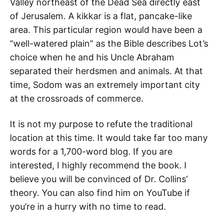
Valley northeast of the Dead Sea directly east
of Jerusalem. A kikkar is a flat, pancake-like
area. This particular region would have been a
“well-watered plain” as the Bible describes Lot’s
choice when he and his Uncle Abraham
separated their herdsmen and animals. At that
time, Sodom was an extremely important city
at the crossroads of commerce.
It is not my purpose to refute the traditional
location at this time. It would take far too many
words for a 1,700-word blog. If you are
interested, I highly recommend the book. I
believe you will be convinced of Dr. Collins’
theory. You can also find him on YouTube if
you’re in a hurry with no time to read.