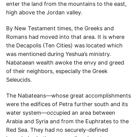
enter the land from the mountains to the east,
high above the Jordan valley.
By New Testament times, the Greeks and
Romans had moved into that area. It is where
the Decapolis (Ten Cities) was located which
was mentioned during Yeshua’s ministry.
Nabataean wealth awoke the envy and greed
of their neighbors, especially the Greek
Seleucids.
The Nabateans—whose great accomplishments
were the edifices of Petra further south and its
water system—occupied an area between
Arabia and Syria and from the Euphrates to the
Red Sea. They had no securely-defined