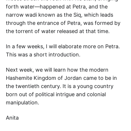
forth water—happened at Petra, and the
narrow wadi known as the Siq, which leads
through the entrance of Petra, was formed by
the torrent of water released at that time.
In a few weeks, I will elaborate more on Petra.
This was a short introduction.
Next week, we will learn how the modern
Hashemite Kingdom of Jordan came to be in
the twentieth century. It is a young country
born out of political intrigue and colonial
manipulation.
Anita