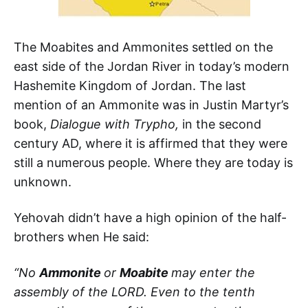
The Moabites and Ammonites settled on the
east side of the Jordan River in today’s modern
Hashemite Kingdom of Jordan. The last
mention of an Ammonite was in Justin Martyr’s
book,
Dialogue with Trypho,
in the second
century AD, where it is affirmed that they were
still a numerous people. Where they are today is
unknown.
Yehovah didn’t have a high opinion of the half-
brothers when He said:
“No
Ammonite
or
Moabite
may enter the
assembly of the LORD. Even to the tenth