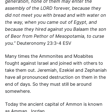
generation, none of them may enter the
assembly of the LORD forever, because they
did not meet you with bread and with water on
the way, when you came out of Egypt, and
because they hired against you Balaam the son
of Beor from Pethor of Mesopotamia, to curse
you.”
Deuteronomy 23:3-4 ESV
Many times the Ammonites and Moabites
fought against Israel and joined with others to
take them out. Jeremiah, Ezekiel and Zephaniah
have all pronounced destruction on them in the
end of days. So they must still be around
somewhere.
Today the ancient capital of Ammon is known
as Amman, Jordan.