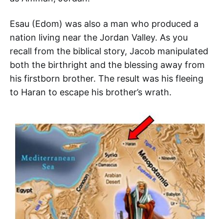
Esau (Edom) was also a man who produced a
nation living near the Jordan Valley. As you
recall from the biblical story, Jacob manipulated
both the birthright and the blessing away from
his firstborn brother. The result was his fleeing
to Haran to escape his brother’s wrath.