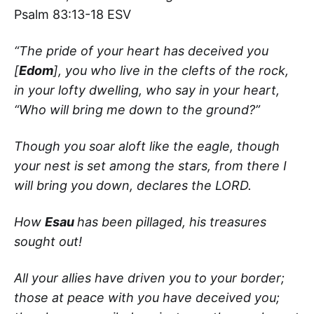
Psalm 83:13-18 ESV
“The pride of your heart has deceived you
[
Edom
], you who live in the clefts of the rock,
in your lofty dwelling, who say in your heart,
“Who will bring me down to the ground?”
Though you soar aloft like the eagle, though
your nest is set among the stars, from there I
will bring you down, declares the LORD.
How
Esau
has been pillaged, his treasures
sought out!
All your allies have driven you to your border;
those at peace with you have deceived you;