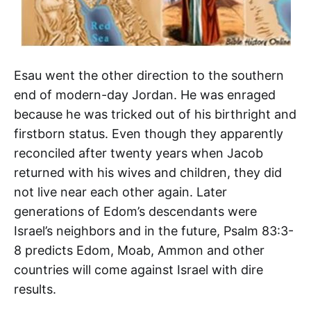
Esau went the other direction to the southern
end of modern-day Jordan. He was enraged
because he was tricked out of his birthright and
firstborn status. Even though they apparently
reconciled after twenty years when Jacob
returned with his wives and children, they did
not live near each other again. Later
generations of Edom’s descendants were
Israel’s neighbors and in the future, Psalm 83:3-
8 predicts Edom, Moab, Ammon and other
countries will come against Israel with dire
results.