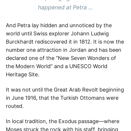
happened at Petra …
And Petra lay hidden and unnoticed by the
world until Swiss explorer Johann Ludwig
Burckhardt rediscovered it in 1812. It is now the
number one attraction in Jordan and has been
declared one of the “New Seven Wonders of
the Modern World” and a UNESCO World
Heritage Site.
It was not until the Great Arab Revolt beginning
in June 1916, that the Turkish Ottomans were
routed.
In local tradition, the Exodus passage—where
Moses struck the rock with his staff, bringing