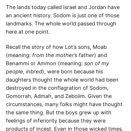
The lands today called Israel and Jordan have
an ancient history. Sodom is just one of those
landmarks. The whole world passed through
here at one point.
Recall the story of how Lot’s sons, Moab
(meaning:
from the mother’s father
) and
Benammi or Ammon (meaning:
son of my
people, inbred
), were born because his
daughters thought the whole world had been
destroyed in the conflagration of Sodom,
Gomorrah, Admah, and Zeboiim. Given the
circumstances, many folks might have thought
the same thing. But the boys grew up with
feelings of inferiority because they were
products of incest. Even in those wicked times,