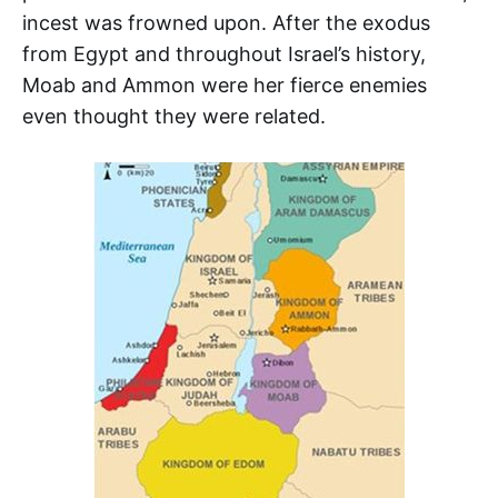
incest was frowned upon. After the exodus
from Egypt and throughout Israel’s history,
Moab and Ammon were her fierce enemies
even thought they were related.